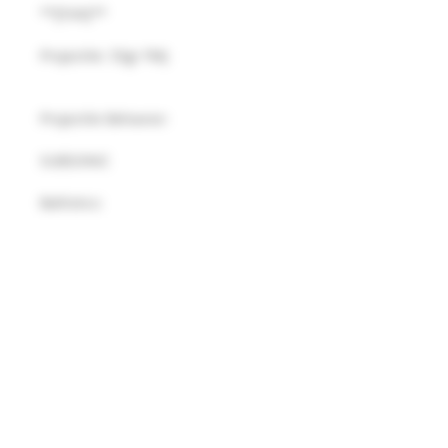
**[FsN]**
Projectile: 55gr FMJ
Projectile Behavior: 
SUBSONIC
Ballistics:
FsN:   940 fps
Details
MUST BE 21 YEARS OR OLDER TO
PURCHASE THIS PRODUCT.
© 2025 R&R WEAPON SYSTEMS
R&R WEAPON SYSTEMS
AMMUNITION ORDERS FROM THE