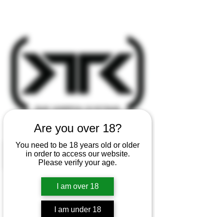
Are you over 18?
You need to be 18 years old or older
in order to access our website.
Please verify your age.
I am over 18
I am under 18