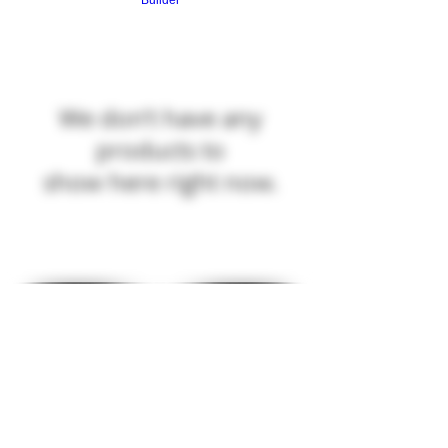
Builder
We don’t have any
products to
show here right now.
© 2025 R&R WEAPON SYSTEMS
R&R WEAPON SYSTEMS
N10510 SAINT PAUL RD
MALONE, WI 53049
HOURS
MON: 8AM-6PM TUES: 4PM-8PM
WED: 4PM-8PM THUR: 4PM-8PM