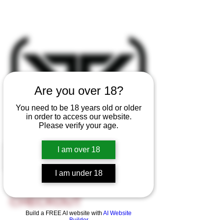
Are you over 18?
You need to be 18 years old or older
in order to access our website.
Please verify your age.
I am over 18
I am under 18
CUSTOM ORDER
CHECKOUT
Build a FREE AI website with
AI Website