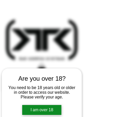
Are you over 18?
You need to be 18 years old or older
in order to access our website.
Please verify your age.
I am over 18