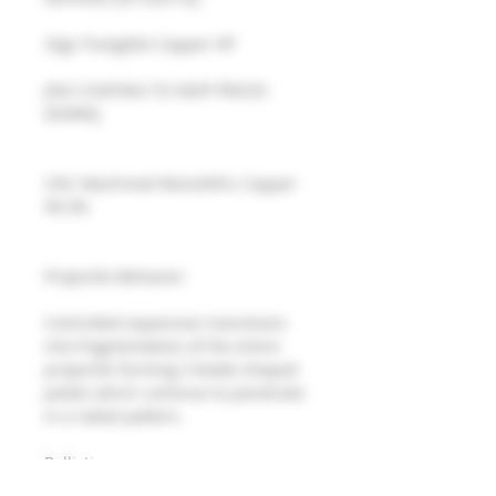
32gr Frangible Copper HP 
[NO COATING TO KEEP PRICES 
DOWN]
CNC Machined Monolithic Copper 
99.5%
Projectile Behavior: 
Controlled expansion transitions 
into fragmentation of the entire 
projectile forming 5 blade-shaped 
petals which continue to penetrate 
in a radial pattern.
Ballistics: