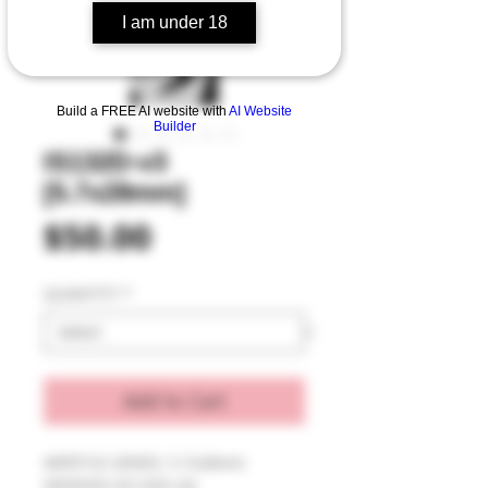
I am under 18
Build a FREE AI website with
AI Website
Builder
IS132D-v3
[5.7x28mm]
Price
$50.00
QUANTITY
*
Add to Cart
IMPETUS SERIES: 5.7x28mm 
DEFENSE [IS132D-v3]