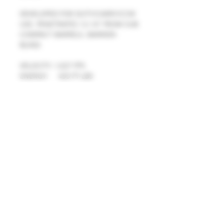
DEVELOPED FOR DUTY/CARRY/CCW 
USE. PENETRATES 12-14" FROM SUB 
COMPACT BARRELS. BARRIER-
BLIND.
VELOCITY: 1,027 FPS 
ENERGY:     433 FT-LBS
Details
MUST BE 21 YEARS OR OLDER TO
PURCHASE THIS PRODUCT.
© 2025 R&R WEAPON SYSTEMS
R&R WEAPON SYSTEMS
AMMUNITION ORDERS FROM THE
N10510 SAINT PAUL RD
FOLLOWING STATES MUST PROVIDE
MALONE, WI 53049
A COPY OF PROPER
HOURS
FIREARMS/AMMUNITION
MON: 8AM-6PM TUES: 4PM-8PM
IDENTIFICATION CARDS AND STATE