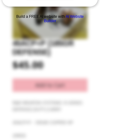
Build a FREE AI website with
AI Website
Builder
45ACP+P [185GR
DEFENSE]
Price
$45.00
Add to Cart
R&R WEAPON SYSTEMS: R-SERIES 
DEFENSE|DUTY|CARRY
45ACP+P - 185GR COPPER HP
20RDS