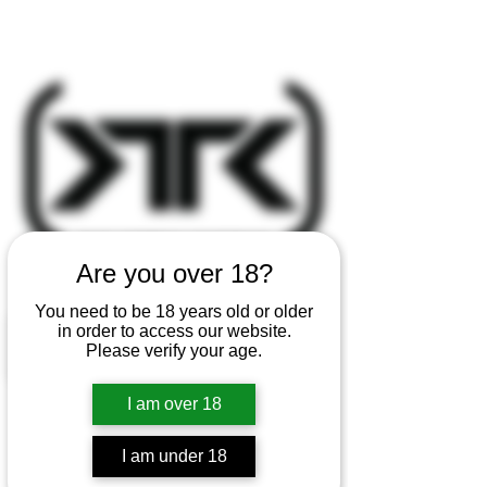
Are you over 18?
You need to be 18 years old or older
in order to access our website.
Please verify your age.
I am over 18
I am under 18