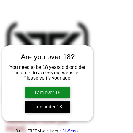
Are you over 18?
You need to be 18 years old or older
in order to access our website.
Please verify your age.
I am over 18
I am under 18
R-SERIES
AMMUNITION [35
REM]
Build a FREE AI website with
AI Website