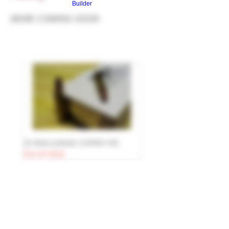
Builder
MORE COMING SOON
35 REM [200GR COPPER HP]
Out of stock
© 2025 R&R WEAPON SYSTEMS
R&R WEAPON SYSTEMS
N10510 SAINT PAUL RD
MALONE, WI 53049
HOURS